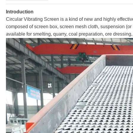
Introduction
Circular Vibrating Screen is a kind of new and highly effectiv
composed of screen box, screen mesh cloth, suspension (or su
available for smelting, quarry, coal preparation, ore dressing