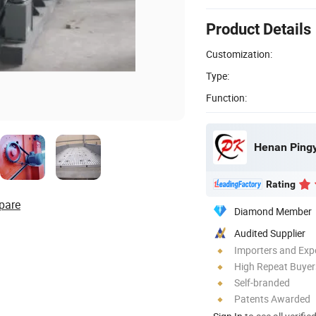
Product Details
Customization:
Type:
Function:
Henan Pingy
Rating
pare
Diamond Member
Audited Supplier
Importers and Exp
High Repeat Buyer
Self-branded
Patents Awarded