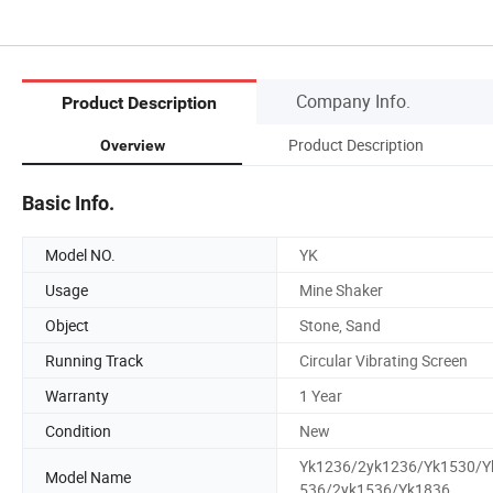
Company Info.
Product Description
Product Description
Overview
Basic Info.
Model NO.
YK
Usage
Mine Shaker
Object
Stone, Sand
Running Track
Circular Vibrating Screen
Warranty
1 Year
Condition
New
Yk1236/2yk1236/Yk1530/Y
Model Name
536/2yk1536/Yk1836