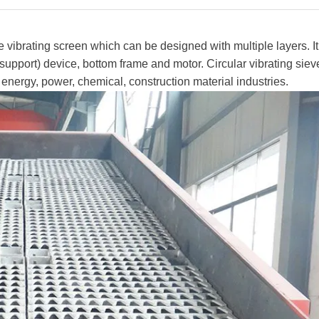
e vibrating screen which can be designed with multiple layers. It
pport) device, bottom frame and motor. Circular vibrating sieve
, energy, power, chemical, construction material industries.