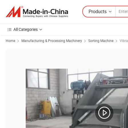
Products
All Categories
Home
Manufacturing & Processing Machinery
Sorting Machine
Vibra