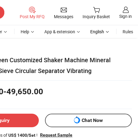
Sign in
Post My RFQ
Messages
Inquiry Basket
r
Help
App & extension
English
Rules
een Customized Shaker Machine Mineral
ieve Circular Separator Vibrating
0-49,650.00
quiry
Chat Now
es of
!
Request Sample
US$ 1400/Set