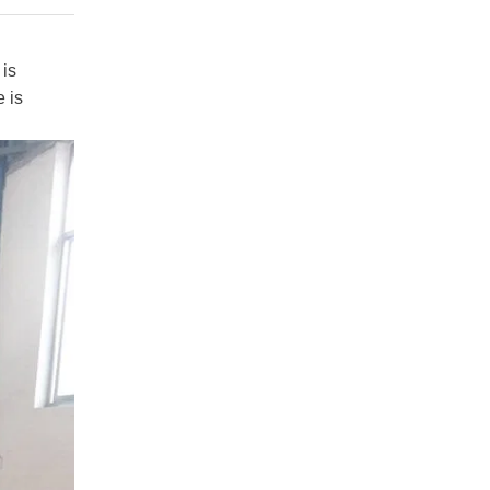
 is
 is