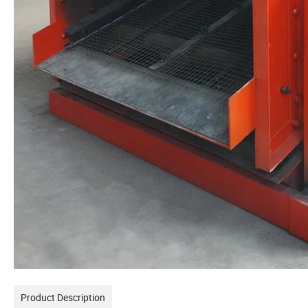
Product Description