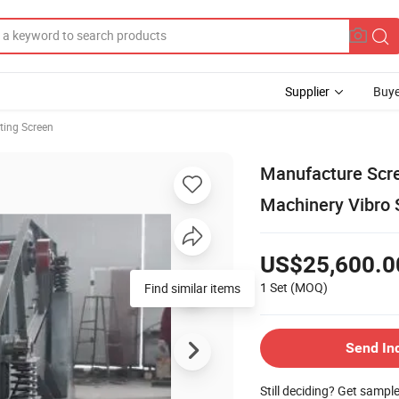
Supplier
Buye
ting Screen
Manufacture Scr
Machinery Vibro S
US$25,600.0
1 Set
(MOQ)
Send In
Still deciding? Get sampl