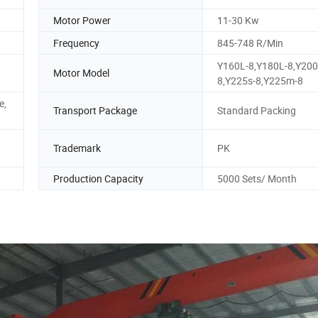
Motor Power
11-30 Kw
Frequency
845-748 R/Min
Y160L-8,Y180L-8,Y200
Motor Model
8,Y225s-8,Y225m-8
e,
Transport Package
Standard Packing
Trademark
PK
Production Capacity
5000 Sets/ Month