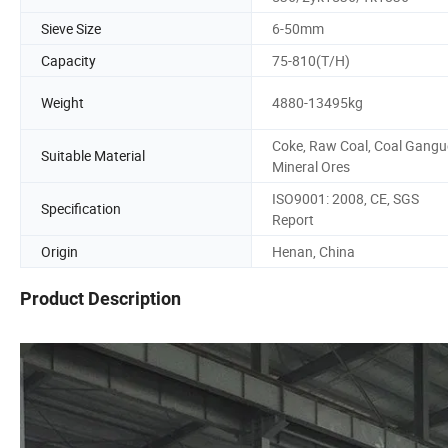
Sieve Size
6-50mm
Capacity
75-810(T/H)
Weight
4880-13495kg
Coke, Raw Coal, Coal Gangu
Suitable Material
Mineral Ores
ISO9001: 2008, CE, SGS
Specification
Report
Origin
Henan, China
Product Description