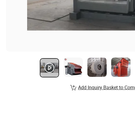
Add Inquiry Basket to Com