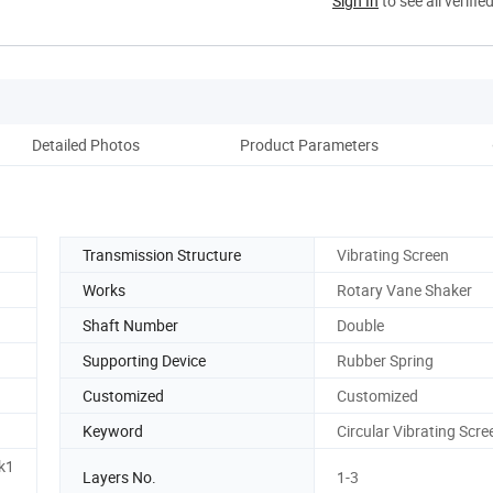
Sign In
to see all verifie
Detailed Photos
Product Parameters
Pack
Transmission Structure
Vibrating Screen
Works
Rotary Vane Shaker
Shaft Number
Double
Supporting Device
Rubber Spring
Customized
Customized
Keyword
Circular Vibrating Scre
k1
Layers No.
1-3