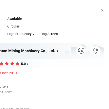
Available
Circular
High Frequency Vibrating Screen
uan Mining Machinery Co., Ltd.
5.0
Since 2010
orters
s Choice