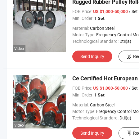
Rugged Rubber Pulley Roll
FOB Price:
/ Set
US $1,000-50,000
Min. Order:
1 Set
Material:
Carbon Steel
Motor Type:
Frequency Control Mo
Technological Standard:
Dtii(a)
Video
Send Inquiry
Re
Ce Certified Hot European
FOB Price:
/ Set
US $1,000-50,000
Min. Order:
1 Set
Material:
Carbon Steel
Motor Type:
Frequency Control Mo
Technological Standard:
Dtii(a)
Video
Send Inquiry
Re