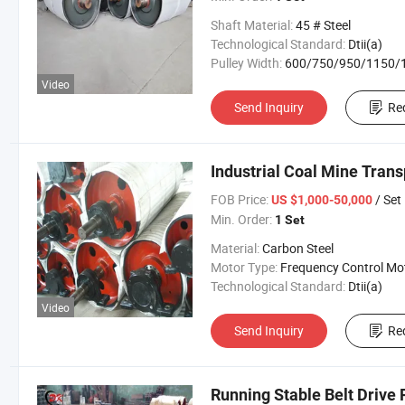
Shaft Material:
45 # Steel
Technological Standard:
Dtii(a)
Pulley Width:
600/750/950/1150/1400/160
Video
Send Inquiry
Re
Industrial Coal Mine Tran
FOB Price:
/ Set
US $1,000-50,000
Min. Order:
1 Set
Material:
Carbon Steel
Motor Type:
Frequency Control Mo
Technological Standard:
Dtii(a)
Video
Send Inquiry
Re
Running Stable Belt Drive 