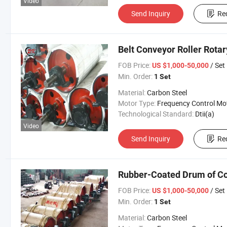
Video
Send Inquiry
Re
Belt Conveyor Roller Rota
FOB Price:
/ Set
US $1,000-50,000
Min. Order:
1 Set
Material:
Carbon Steel
Motor Type:
Frequency Control Mo
Technological Standard:
Dtii(a)
Video
Send Inquiry
Re
Rubber-Coated Drum of C
FOB Price:
/ Set
US $1,000-50,000
Min. Order:
1 Set
Material:
Carbon Steel