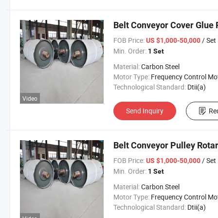
Belt Conveyor Cover Glue 
FOB Price:
/ Set
US $1,000-50,000
Min. Order:
1 Set
Material:
Carbon Steel
Motor Type:
Frequency Control Mo
Technological Standard:
Dtii(a)
Video
Send Inquiry
Re
Belt Conveyor Pulley Rota
FOB Price:
/ Set
US $1,000-50,000
Min. Order:
1 Set
Material:
Carbon Steel
Motor Type:
Frequency Control Mo
Technological Standard:
Dtii(a)