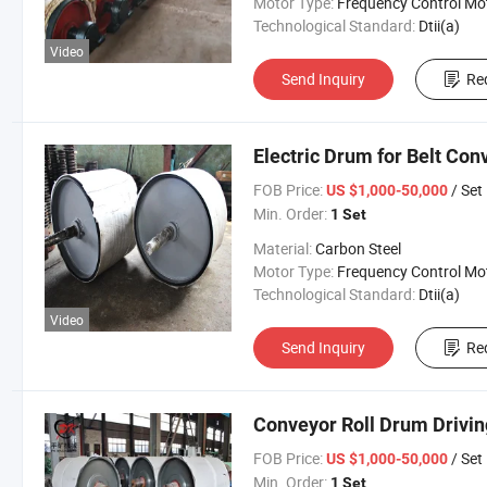
Motor Type:
Frequency Control Mo
Technological Standard:
Dtii(a)
Video
Send Inquiry
Re
Electric Drum for Belt Con
FOB Price:
/ Set
US $1,000-50,000
Min. Order:
1 Set
Material:
Carbon Steel
Motor Type:
Frequency Control Mo
Technological Standard:
Dtii(a)
Video
Send Inquiry
Re
Conveyor Roll Drum Drivin
FOB Price:
/ Set
US $1,000-50,000
Min. Order:
1 Set