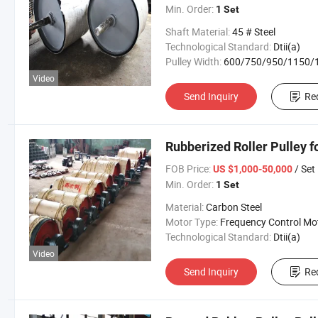
Min. Order:
1 Set
Shaft Material:
45 # Steel
Technological Standard:
Dtii(a)
Pulley Width:
600/750/950/1150/1400/160
Video
Send Inquiry
Re
Rubberized Roller Pulley 
FOB Price:
/ Set
US $1,000-50,000
Min. Order:
1 Set
Material:
Carbon Steel
Motor Type:
Frequency Control Mo
Technological Standard:
Dtii(a)
Video
Send Inquiry
Re