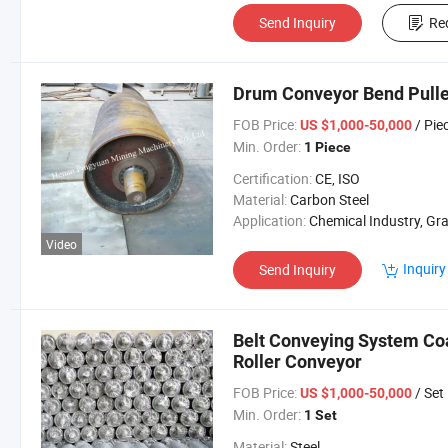
Send Inquiry
Re
Drum Conveyor Bend Pull
FOB Price:
/ Pie
US $1,000-50,000
Min. Order:
1 Piece
Certification:
CE, ISO
Material:
Carbon Steel
Application:
Chemical Industry, Grain Transport, Mining Transport, Power 
Video
Inquiry
Send Inquiry
Belt Conveying System Coa
Roller Conveyor
FOB Price:
/ Set
US $1,000-50,000
Min. Order:
1 Set
Material:
Steel