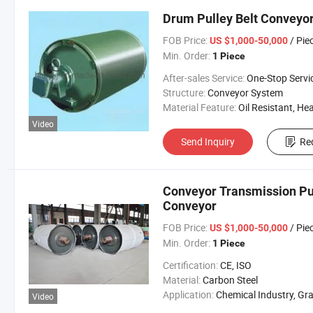
Drum Pulley Belt Conveyor
FOB Price:
/ Pie
US $1,000-50,000
Min. Order:
1 Piece
After-sales Service:
One-Stop Servi
Structure:
Conveyor System
Material Feature:
Oil Resistant, Heat Resistant, Fire Resis
Video
Send Inquiry
Re
Conveyor Transmission Pu
Conveyor
FOB Price:
/ Pie
US $1,000-50,000
Min. Order:
1 Piece
Certification:
CE, ISO
Material:
Carbon Steel
Application:
Chemical Industry, Grain Transport, Mining Transport, Power 
Video