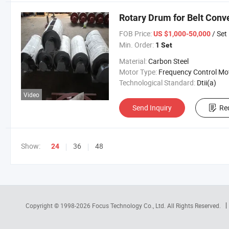
Rotary Drum for Belt Conv
FOB Price:
/ Set
US $1,000-50,000
Min. Order:
1 Set
Material:
Carbon Steel
Motor Type:
Frequency Control Mo
Technological Standard:
Dtii(a)
Video
Send Inquiry
Re
Show:
36
48
24
Copyright © 1998-2026
Focus Technology Co., Ltd.
All Rights Reserved.