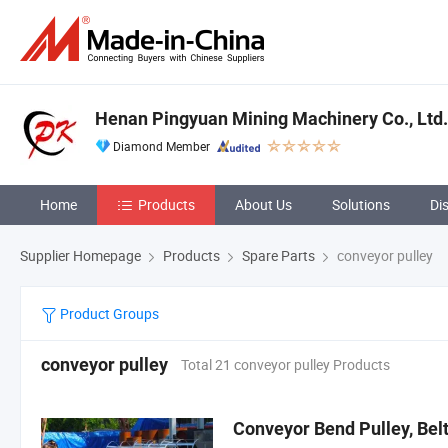
Henan Pingyuan Mining Machinery Co., Ltd.
Diamond Member
Home
Products
About Us
Solutions
Di
Supplier Homepage
Products
Spare Parts
conveyor pulley
Product Groups
conveyor pulley
Total 21 conveyor pulley Products
Conveyor Bend Pulley, Be