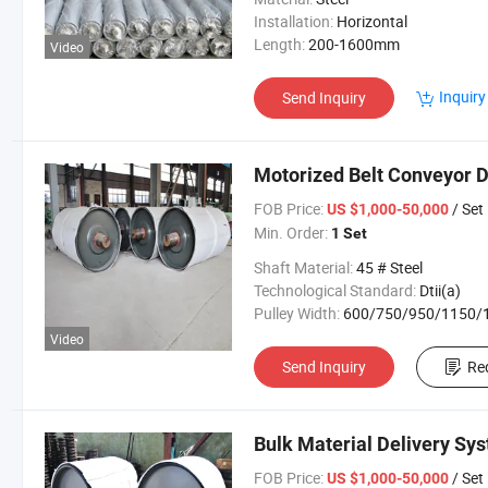
Installation:
Horizontal
Length:
200-1600mm
Video
Inquiry
Send Inquiry
Motorized Belt Conveyor 
FOB Price:
/ Set
US $1,000-50,000
Min. Order:
1 Set
Shaft Material:
45 # Steel
Technological Standard:
Dtii(a)
Pulley Width:
600/750/950/1150/1400/160
Video
Send Inquiry
Re
Bulk Material Delivery Sy
FOB Price:
/ Set
US $1,000-50,000