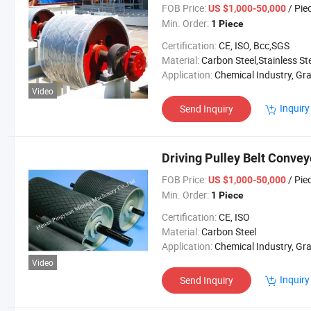
FOB Price:
/ Pie
US $1,000-50,000
Min. Order:
1 Piece
Certification:
CE, ISO, Bcc,SGS
Material:
Carbon Steel,Stainless St
Application:
Chemical Industry, Grain Transport, Mining Transport, Power Plant, Cement I
Video
Inquiry
Send Inquiry
Driving Pulley Belt Convey
FOB Price:
/ Pie
US $1,000-50,000
Min. Order:
1 Piece
Certification:
CE, ISO
Material:
Carbon Steel
Application:
Chemical Industry, Grain Transport, Mining Transport, Power 
Video
Inquiry
Send Inquiry