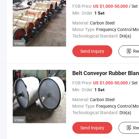
FOB Price:
/ Set
US $1,000-50,000
Min. Order:
1 Set
Material:
Carbon Steel
Motor Type:
Frequency Control Mo
Technological Standard:
Dtii(a)
Video
Send Inquiry
Re
Belt Conveyor Rubber Blan
FOB Price:
/ Set
US $1,000-50,000
Min. Order:
1 Set
Material:
Carbon Steel
Motor Type:
Frequency Control Mo
Technological Standard:
Dtii(a)
Video
Send Inquiry
Re