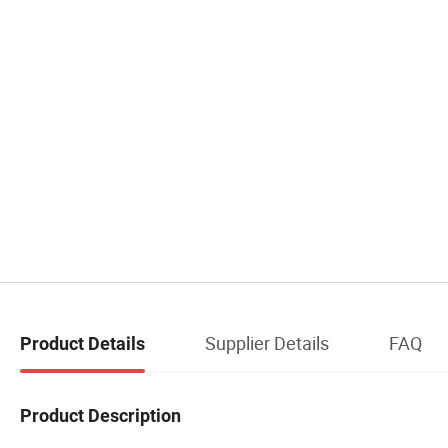
Supplier Details
FAQ
Product Details
Product Description