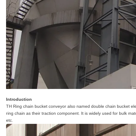
Introduction
TH Ring chain bucket conveyor also named double chain bucket ele
ring chain as their traction component. It is widely used for bulk mat
etc.