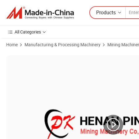
Products
All Categories
Home
Manufacturing & Processing Machinery
Mining Machine
Product Images of Silo Bucket Elevator with Good Sealing Performan