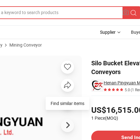
Supplier
Buye
ry
Mining Conveyor
ce in Conveyors
Silo Bucket Elev
Conveyors
Henan Pingyuan Mi
5.0
(1 Re
Pricing
Find similar items
US$16,515.0
1 Piece(MOQ)
Contact Supplier
Send In