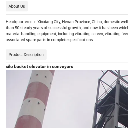
About Us
Headquartered in Xinxiang City, Henan Province, China, domestic we
than 50 steady years of successful growth, and now it has been widel
material handling equipment, including vibrating screen, vibrating fee
associated spare parts in complete specifications.
Product Description
silo bucket elevator in conveyors