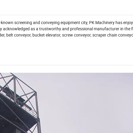
ll-known screening and conveying equipment city, PK Machinery has enjo
y acknowledged as a trustworthy and professional manufacturer in the fi
der, belt conveyor, bucket elevator, screw conveyor, scraper chain convey