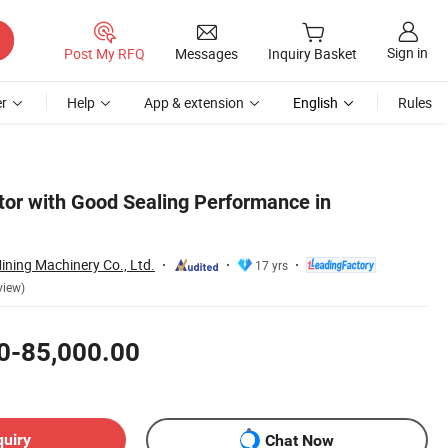
Sign in
Post My RFQ
Messages
Inquiry Basket
r
Help
App & extension
English
Rules
ator with Good Sealing Performance in
ning Machinery Co., Ltd.
17 yrs
view)
0-85,000.00
quiry
Chat Now