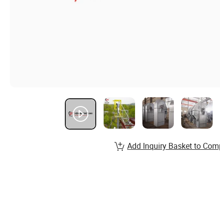
Add Inquiry Basket to Com