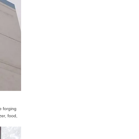
e forging
zer, food,