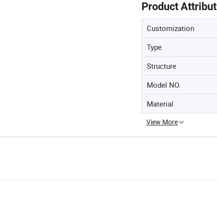
Product Attribu
Customization
Type
Structure
Model NO.
Material
View More