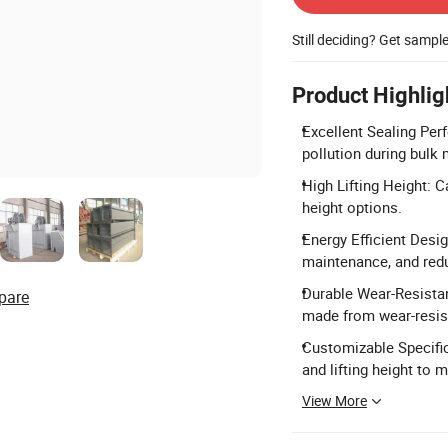
Still deciding? Get sampl
Product Highlig
Excellent Sealing Per
pollution during bulk 
High Lifting Height: C
height options.
Energy Efficient Desi
maintenance, and red
Durable Wear-Resista
pare
made from wear-resista
Customizable Specific
and lifting height to 
View More