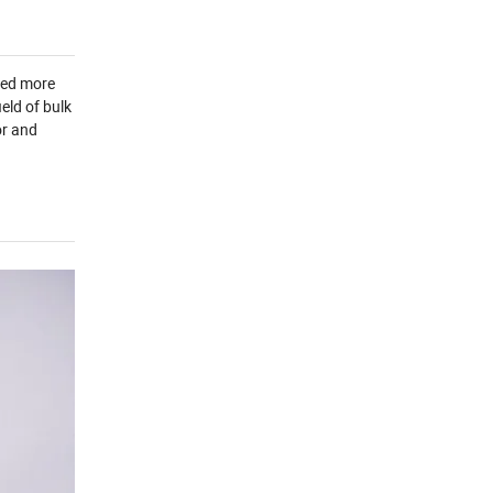
yed more
eld of bulk
or and