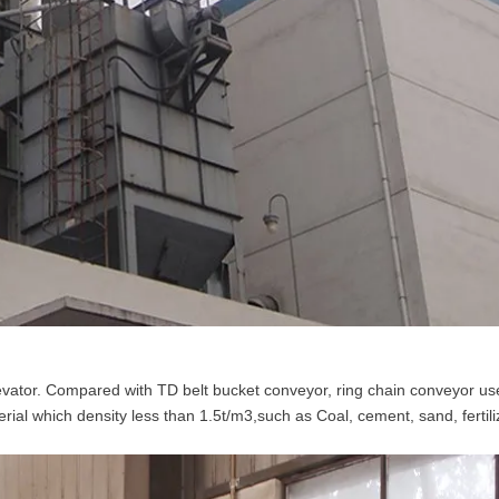
vator. Compared with TD belt bucket conveyor, ring chain conveyor us
erial which density less than 1.5t/m3,such as Coal, cement, sand, fertili