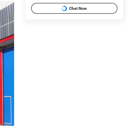
Chat Now