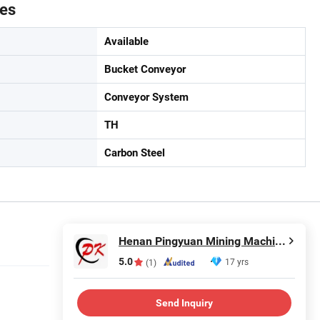
tes
Available
Bucket Conveyor
Conveyor System
TH
Carbon Steel
Henan Pingyuan Mining Machinery Co., Ltd.
5.0
17 yrs
(1)
Send Inquiry