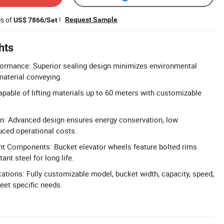
es of
!
Request Sample
US$ 7866/Set
hts
formance: Superior sealing design minimizes environmental
material conveying.
apable of lifting materials up to 60 meters with customizable
gn: Advanced design ensures energy conservation, low
uced operational costs.
nt Components: Bucket elevator wheels feature bolted rims
nt steel for long life.
ations: Fully customizable model, bucket width, capacity, speed,
meet specific needs.