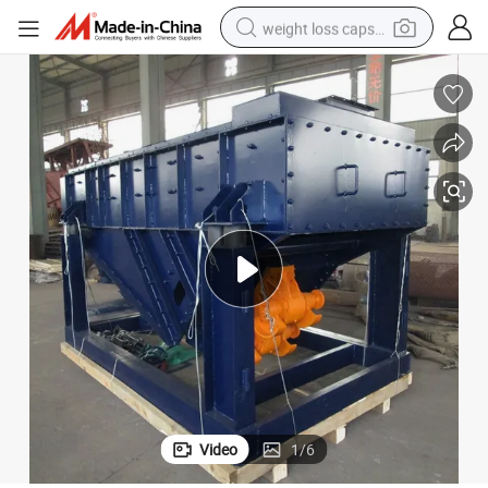
weight loss capsule
running shoe
living room sofa
basketball shoe
powder
wheel loader
electric motorcycle
earbud
Video
1
/
6