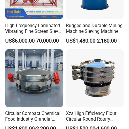
the screening
mesh.
After that,
High Frequency Laminated
Rugged and Durable Mining
conduct the
Vibrating Fine Screen Sieve
Machine Sieving Machine
screening test
Table Machine Efficient
304 Stainless Steel
US$6,000.00-70,000.00
US$1,480.00-2,180.00
Price Multi Layer/Deck for
Vibrating Screen Screening
by using some
Mining Industry Mineral
Machine for Industrial and
materials. Make
Linear Shaker
Mining Equipment
sure that the
Applications
movement of
the materials is
in linear motion
while the
machine is
working. If
problems occur,
Circular Compact Chemical
Xzs High Efficiency Flour
checks whether
Food Industry Granular
Circular Round Rotary
the screening
Explosives Flour Starch
Vibrating Sieve
US$1,800.00-2,200.00
US$1,500.00-1,600.00