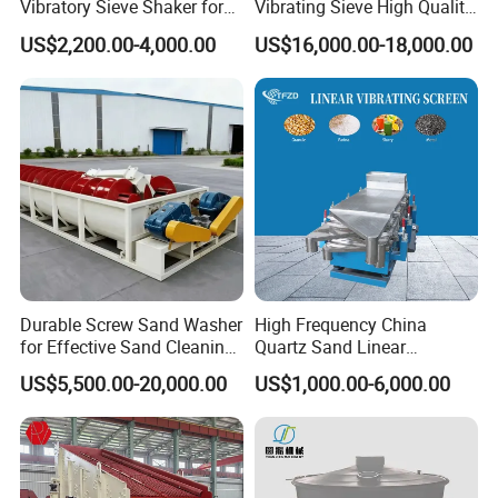
Vibratory Sieve Shaker for
Vibrating Sieve High Quality
complete a
Powder Separation
Grizzly Vibrating Screen
US$2,200.00-4,000.00
US$16,000.00-18,000.00
common sense
inspection of
the structure,
vibration
motors, etc. on
a daily basis.
Daily inspection
on the screens
for wear or
holes is needed.
Durable Screw Sand Washer
High Frequency China
If damages
for Effective Sand Cleaning
Quartz Sand Linear
occur, repair or
Solutions
Vibrating Screen
US$5,500.00-20,000.00
US$1,000.00-6,000.00
replace as
necessary. The
vibrator motors
must be
greased with