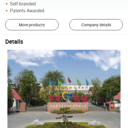
Self-branded
Patents Awarded
More products
Company details
Details