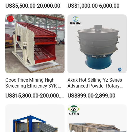
Solutions
Vibrating Screen
the voltage of
US$5,500.00-20,000.00
US$1,000.00-6,000.00
the electrical
circuit element
is in a normal
condition.
Besides, you
need to make
sure that there
is no over
accumulation
of materials on
Good Price Mining High
Xxnx Hot Selling Yz Series
the screen
Screening Efficiency 3YK-
Advanced Powder Rotary
surface. Check
1548 Stone Aggregate
Vibrating Screen
US$15,800.00-200,000.00
US$899.00-2,899.00
Vibrating Screen
the exciter
coupling bolts.
If the bolts
loosed, tighten
it. Check