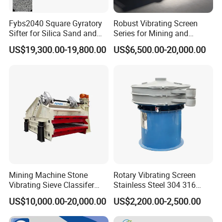
process of
installation,
Fybs2040 Square Gyratory
Robust Vibrating Screen
make sure that
Sifter for Silica Sand and
Series for Mining and
the screening
Foundry Powder Grading
Aggregate Production
US$19,300.00-19,800.00
US$6,500.00-20,000.00
Needs
mesh is
tightening as
this will affect
the screening
efficiency.
While installing
the cleaning
mesh device
with the
bouncing balls,
Mining Machine Stone
Rotary Vibrating Screen
Vibrating Sieve Classifer
Stainless Steel 304 316
the difficulty of
Machine for Vibrating
Powder Granule Slurry
screening
US$10,000.00-20,000.00
US$2,200.00-2,500.00
Screen
Separator 380V
efficiency and
the size of