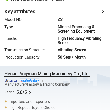
Key attributes
Model NO.
:
ZS
Type
:
Mineral Processing &
Screening Equipment
Function
:
High Frequency Vibrating
Screen
Transmission Structure
:
Vibrating Screen
Production Capacity
:
50 Sets / Month
Henan Pingyuan Mining Machinery Co., Ltd.
Manufacturer/Factory & Trading Company
5.0/5
Rating
Importers and Exporters
High Repeat Buyers Choice