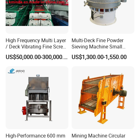
of Vibration
Motors of the
Linear Vibrating
Screen
The Linear
High Frequency Multi Layer
Multi-Deck Fine Powder
Vibrating
/ Deck Vibrating Fine Screen
Sieving Machine Small
for Mining Industry
Particle Round Vibrating
Screen requires
US$50,000.00-300,000.00
US$1,300.00-1,550.00
Screen
limited
preventive
maintenance.
However, there
are a few steps
to follow to
ensure years of
trouble free
service. In
general, you
High-Performance 600 mm
Mining Machine Circular
need to