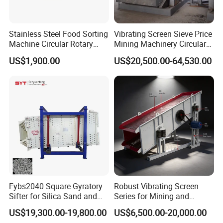
Feathers
Less energy
consumption,lo
Stainless Steel Food Sorting
Vibrating Screen Sieve Price
Machine Circular Rotary
Mining Machinery Circular
wer
Vibrating Screen
Sieving Machine with
noise,longer
US$1,900.00
US$20,500.00-64,530.00
Vibration
service life
The beam and
screen box are
connected by
high strength
blot without
welding
High accuracy
screening
Fybs2040 Square Gyratory
Robust Vibrating Screen
efficiency
Sifter for Silica Sand and
Series for Mining and
Foundry Powder Grading
Aggregate Production
Simple and
US$19,300.00-19,800.00
US$6,500.00-20,000.00
Needs
stable