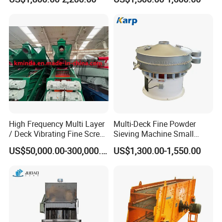
mesh is being
Laundry Detergent Washing
Powder Bread Flour Electric
tighten or not.
Vibration Sieve Machine
C.Malfunction
Analysis of the
Linear Vibrating
Screen
The principle of
the operation of
High Frequency Multi Layer
Multi-Deck Fine Powder
Linear Vibrating
/ Deck Vibrating Fine Screen
Sieving Machine Small
for Mining Industry
Particle Round Vibrating
Screen is very
US$50,000.00-300,000.00
US$1,300.00-1,550.00
Screen
simple. But, due
to time
consuming,
malfunction of
the machine will
happen. There