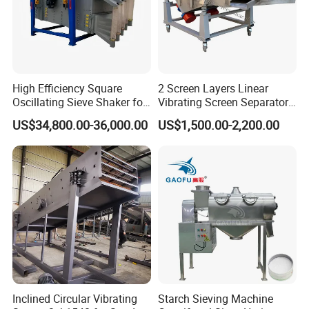
whether the
grease is caking
or not. At the
same time, you
can clean the
High Efficiency Square
2 Screen Layers Linear
overhaul shaker
Oscillating Sieve Shaker for
Vibrating Screen Separator
and then adjust
Granules
Black Soldier Fly Larvae
US$34,800.00-36,000.00
US$1,500.00-2,200.00
the position of
Shaking Sieve
the eccentric
shaft or the vice
eccentric
position.
Uneven
spreading of
materials on the
screen surface.
This might be
Inclined Circular Vibrating
Starch Sieving Machine
cause by low