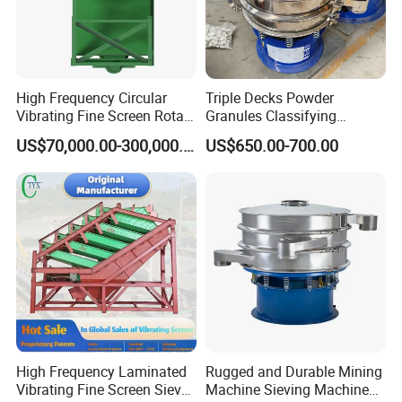
according to
screen width
and two models
are available
High Frequency Circular
Triple Decks Powder
with the
Vibrating Fine Screen Rotary
Granules Classifying
exciters
Vibrating Screen Shaker
Pharmaceutical Vibrating
US$70,000.00-300,000.00
US$650.00-700.00
arranged above
Screen Sieve Machine
the screen or
below
depending on
application.
Each unit is
mounted on
hollow,
reinforced
rubber springs
High Frequency Laminated
Rugged and Durable Mining
which reduce
Vibrating Fine Screen Sieve
Machine Sieving Machine