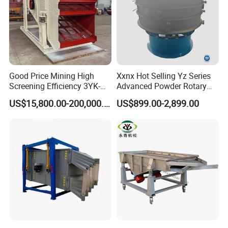
lubricating oil.
Over greasing
causes
overheating of
the bearings
Good Price Mining High
Xxnx Hot Selling Yz Series
and this must
Screening Efficiency 3YK-
Advanced Powder Rotary
be avoided.
1548 Stone Aggregate
Vibrating Screen
Besides, use
US$15,800.00-200,000.00
US$899.00-2,899.00
Vibrating Screen
only prescribed
grease in
vibrator motor.
If different
grease is used,
vibrator can be
damaged and
warranty will be
voided. Use only