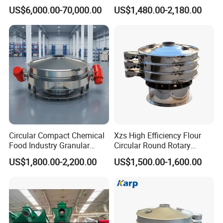
noise levels,
Table Machine Efficient
304 Stainless Steel
US$6,000.00-70,000.00
US$1,480.00-2,180.00
Price Multi Layer/Deck for
Vibrating Screen Screening
reduce dynamic
Mining Industry Mineral
Machine for Industrial and
forces, have
Linear Shaker
Mining Equipment
optimal
Applications
expansion and
contraction
properties
without the
need for bump
stops and
dispense with
Circular Compact Chemical
Xzs High Efficiency Flour
the need of a
Food Industry Granular
Circular Round Rotary
counterswing
Explosives Flour Starch
Vibrating Sieve
US$1,800.00-2,200.00
US$1,500.00-1,600.00
frame.
Laundry Detergent Washing
Powder Bread Flour Electric
Vibration Sieve Machine
Operation and Maintenance
A.Maintenance