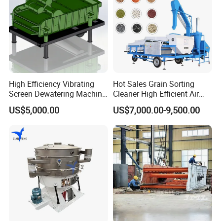
on Linear
Vibrating
Screen
The process
during
installation of
High Efficiency Vibrating
Hot Sales Grain Sorting
screening mesh
Screen Dewatering Machine
Cleaner High Efficient Air
on linear
for Sludge Treatment
Screen Cleaning Machine
US$5,000.00
US$7,000.00-9,500.00
vibrating screen
is very
important as it
will affect the
durability and
the operation
function of the
mesh. Here are
the precautions
during the