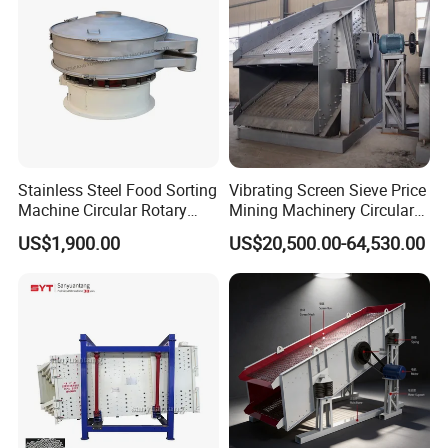
is more tedious.
While cutting
the screening
mesh, make
sure that the
width of the
screening mesh
Stainless Steel Food Sorting
Vibrating Screen Sieve Price
and the mesh
Machine Circular Rotary
Mining Machinery Circular
frame is
Vibrating Screen
Sieving Machine with
US$1,900.00
US$20,500.00-64,530.00
consistent. The
Vibration
length of the
screening mesh
must exceed 50
to 70 mm
compare to the
mesh frame.
During the