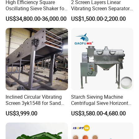
prescribed
High Efficiency Square
2 Screen Layers Linear
Oscillating Sieve Shaker for
Vibrating Screen Separator
amount of
Granules
Black Soldier Fly Larvae
grease to
US$34,800.00-36,000.00
US$1,500.00-2,200.00
Shaking Sieve
lubricate
vibrator. Too
much grease
will cause the
bearings to
overheat and
result in
premature
bearing failure.
Inclined Circular Vibrating
Starch Sieving Machine
Screen 3yk1548 for Sand
Centrifugal Sieve Horizontal
and Gravel Classification
Airflow Vibrating Screen
B.Precautions
US$3,999.00
US$3,580.00-4,680.00
Machine for Flour
during the
Installation of
Screening Mesh