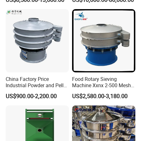
Dewatering Screen Ore
Screening Separator
Drive is
Polyurethane Screen
achieved by
Vibrating Sieve
electric motor
with carden
shaft to the
drive shaft
equipped with
twin unbalance
adjustable
China Factory Price
Food Rotary Sieving
weights where
Industrial Powder and Pellet
Machine Xxnx 2-500 Mesh
required
Material Circular Rotary
Customizable Round Screen
US$900.00-2,200.00
US$2,580.00-3,180.00
Vibrating Screen Powder
Powder Sieve Vibrating
additional v-belt
Pellet Vibrating Sieve
Sifter
drive can be
Vibration Sieve
provided. The
number of
exciters is
increased