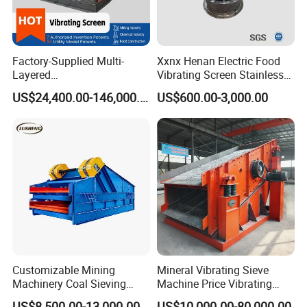
Long travel
distance for
materials on the
screen surface,
Factory-Supplied Multi-
Xxnx Henan Electric Food
high screening
Layered
Vibrating Screen Stainless
Vibrating/Vibratory/Vibratio
Steel Plastic Powder Sieve
efficiency.
US$24,400.00-146,000.00
US$600.00-3,000.00
n Separator Sieve Shaker
Parallel
Screen for Sand and Gravel
Production Line
transportation
of materials
while screening.
Adjustable
inclination of
screen surface.
B.Drive and
Customizable Mining
Mineral Vibrating Sieve
Mounting of
Machinery Coal Sieving
Machine Price Vibrating
Linear Vibrating
Machine Fine Sand
Screen
US$8,500.00-13,000.00
US$10,000.00-80,000.00
Screen