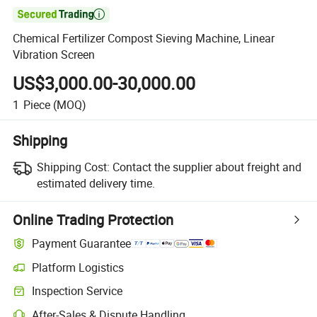

Chemical Fertilizer Compost Sieving Machine, Linear
Vibration Screen
US$3,000.00-30,000.00
1
Piece
(MOQ)
Shipping
Shipping Cost:
Contact the supplier about freight and
estimated delivery time.
Online Trading Protection
Payment Guarantee
Platform Logistics
Inspection Service
After-Sales & Dispute Handling