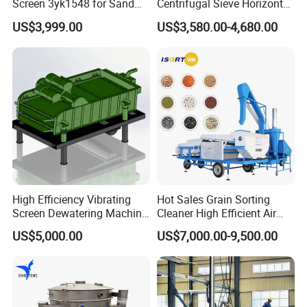
Screen 3yk1548 for Sand
Centrifugal Sieve Horizontal
rigidity of the
and Gravel Classification
Airflow Vibrating Screen
US$3,999.00
US$3,580.00-4,680.00
Machine for Flour
screen box, and
loosening of the
coupling bolts.
Besides that,
the horizontal
screen box is
unable to
identify. The
problem might
be cause by the
High Efficiency Vibrating
Hot Sales Grain Sorting
malfunction of
Screen Dewatering Machine
Cleaner High Efficient Air
the spring
for Sludge Treatment
Screen Cleaning Machine
US$5,000.00
US$7,000.00-9,500.00
supporting seat
and the spring.
This problem
can be settled