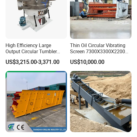
by changing a
new spring or
change the
bearing size.
Other than that,
uneven
High Efficiency Large
Thin Oil Circular Vibrating
spreading of
Output Circular Tumbler
Screen 7300X3300X2200
the materials
Swing Vibratory Sieve
with Advanced Structure
US$3,215.00-3,371.00
US$10,000.00
might be cause
Screen
by damage of
the screening
mesh. Change
the screening
mesh will do.
Poor sieving
efficiency due to
improper
operation