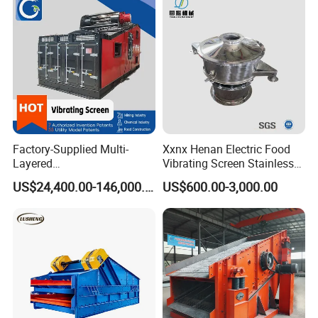
screening mesh
must be
consider.
If there is large
quantity of
materials and if
the size of
Factory-Supplied Multi-
Xxnx Henan Electric Food
screening mesh
Layered
Vibrating Screen Stainless
is larger,
Vibrating/Vibratory/Vibratio
Steel Plastic Powder Sieve
supporting net
US$24,400.00-146,000.00
US$600.00-3,000.00
n Separator Sieve Shaker
should be
Screen for Sand and Gravel
Production Line
installed under
the screening
mesh. This is
for supporting
purposes by
reducing the