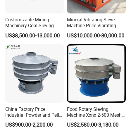
pressure on the
screening
mesh. Besides,
Customizable Mining
Mineral Vibrating Sieve
Machinery Coal Sieving
Machine Price Vibrating
this will prolong
Machine Fine Sand
Screen
the life span of
US$8,500.00-13,000.00
US$10,000.00-80,000.00
Dewatering Screen Ore
the screening
Screening Separator
mesh.
Polyurethane Screen
Vibrating Sieve
After the mesh
frame assemble
with the screen
box of the
vibrating
screen,
remember to
China Factory Price
Food Rotary Sieving
slip the extra
Industrial Powder and Pellet
Machine Xxnx 2-500 Mesh
part of the
Material Circular Rotary
Customizable Round Screen
screening mesh
US$900.00-2,200.00
US$2,580.00-3,180.00
Vibrating Screen Powder
Powder Sieve Vibrating
into the