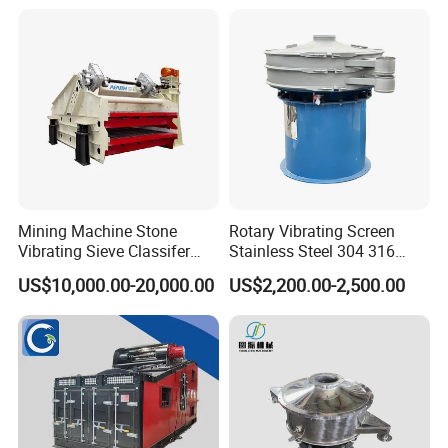
structure,
convenient
maintenance
Advantages
A.Common
advantages
and features of
Mining Machine Stone
Rotary Vibrating Screen
Vibrating Sieve Classifer
Stainless Steel 304 316
our Linear
Machine for Vibrating
Powder Granule Slurry
Vibrating
US$10,000.00-20,000.00
US$2,200.00-2,500.00
Screen
Separator 380V
Screen
Suitable for
rough screening
with high
capacity.