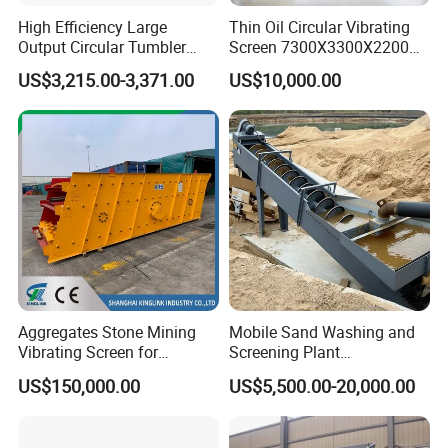
installation and
High Efficiency Large
Thin Oil Circular Vibrating
Output Circular Tumbler
Screen 7300X3300X2200
choosing of
Swing Vibratory Sieve
with Advanced Structure
screening mesh:
US$3,215.00-3,371.00
US$10,000.00
Screen
The coarser the
diameter of the
screening mesh,
the better the
screening
efficiency.
Coarser
diameter of
screening mesh
Aggregates Stone Mining
Mobile Sand Washing and
is preferable as
Vibrating Screen for
Screening Plant
the process
Quarry/Limestone/Granite/
Professional Industrial
US$150,000.00
US$5,500.00-20,000.00
during the
Basalt/Copper Ore
Spiral Sand Washing
installation of
Separation
Machine
screening mesh