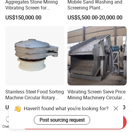
Aggregates Stone Mining
Mobile Sand Washing and
procedure.
Vibrating Screen for
Screening Plant
Clogging of
Quarry/Limestone/Granite/
Professional Industrial
US$150,000.00
US$5,500.00-20,000.00
materials on the
Basalt/Copper Ore
Spiral Sand Washing
Separation
Machine
sieving mesh
and increase in
the water
content of the
materials might
reduce the
sieving
efficiency.
Increase in the
Stainless Steel Food Sorting
Vibrating Screen Sieve Price
quantity of the
Machine Circular Rotary
Mining Machinery Circular
fine materials
Vibrating Screen
Sieving Machine with
US$1,900.00
US$20,500.00-64,530.00
will affect the
Haven't found what you're looking for?
Vibration
sieving
Post sourcing request
Send Inquiry
efficiency too.
Chat Now
Another