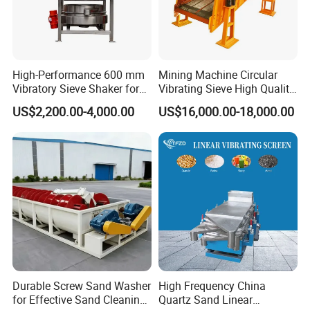
are five
common
malfunction of
linear vibrating
High-Performance 600 mm
Mining Machine Circular
screen:
Vibratory Sieve Shaker for
Vibrating Sieve High Quality
Powder Separation
Grizzly Vibrating Screen
Linear vibrating
US$2,200.00-4,000.00
US$16,000.00-18,000.00
screen might
not operate or
the vibration
amplitude is too
low. If you are
facing this kind
of situations,
check the
accessibility of
the motor and
Durable Screw Sand Washer
High Frequency China
make sure that
for Effective Sand Cleaning
Quartz Sand Linear