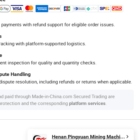
 payments with refund support for eligible order issues.
s
racking with platform-supported logistics.
e
ent inspection for quality and quantity checks.
spute Handling
ispute resolution, including refunds or returns when applicable.
nd paid through Made-in-China.com Secured Trading are
 protection and the corresponding
.
platform services
Henan Pingyuan Mining Machinery Co., Ltd.