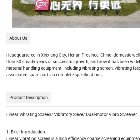
About Us
Headquartered in Xinxiang City, Henan Province, China, domestic we
than 50 steady years of successful growth, and now it has been widel
material handling equipment, including vibrating screen, vibrating fee
associated spare parts in complete specifications.
Product Description
Linear Vibrating Screen/ Vibratory Sieve/ Dual-motor Vibro Screener
1. Brief Introduction
Linear vibrating screen is a high efficiency coarse screening equipm