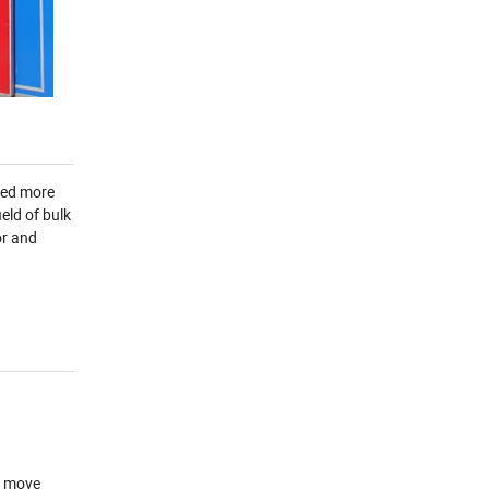
yed more
eld of bulk
or and
d move