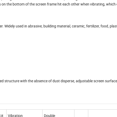
lls on the bottom of the screen frame hit each other when vibrating, which 
 Widely used in abrasive, building material, ceramic, fertilizer, food, plast
d structure with the absence of dust disperse, adjustable screen surface
it
Vibration
Double