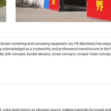
ll-known screening and conveying equipment city, PK Machinery has enjo
y acknowledged as a trustworthy and professional manufacturer in the fi
der, belt conveyor, bucket elevator, screw conveyor, scraper chain convey
ent, using dual-motors as vibration source, making materials be tossed an