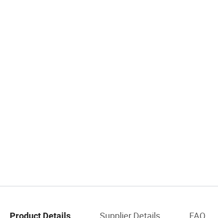
Supplier Details
FAQ
Product Details