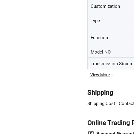
Customization
Type
Function
Model NO.
Transmission Structu
View More
Shipping
Shipping Cost:
Contact
Online Trading 
Payment Guaran