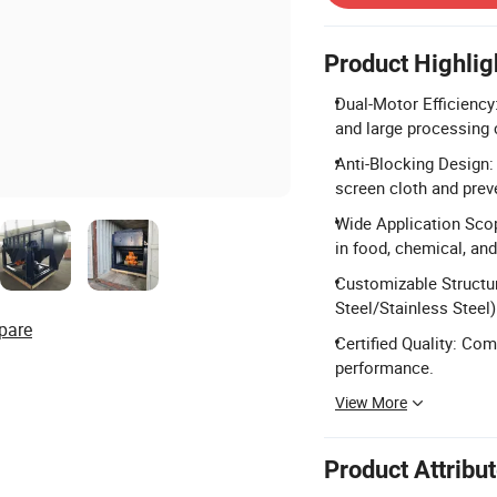
Product Highlig
Dual-Motor Efficiency
and large processing 
Anti-Blocking Design: 
screen cloth and prev
Wide Application Scop
in food, chemical, and
Customizable Structu
Steel/Stainless Steel)
pare
Certified Quality: Co
performance.
View More
Product Attribu