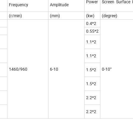
Power
Screen Surface I
Frequency
Amplitude
(r/min)
(mm)
(kw)
(degree)
0.4*2
0.55*2
1.1*2
1.1*2
1460/960
6-10
0-10°
1.5*2
1.5*2
2.2*2
2.2*2