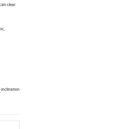
can clear
ic,
 inclination