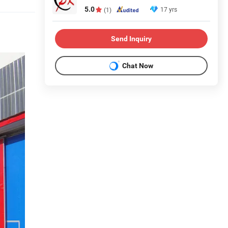
5.0
17 yrs
(1)
Send Inquiry
Chat Now