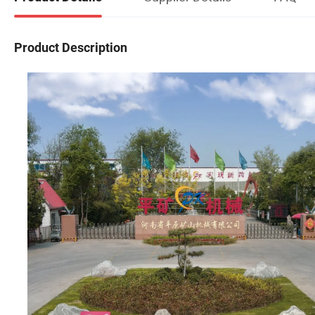
Product Description