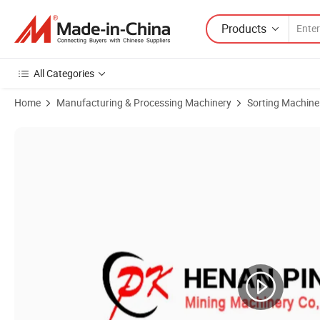
Products
All Categories
Home
Manufacturing & Processing Machinery
Sorting Machine
Product Images of Seed Rectilinear Vibration Screening Equipment (Z