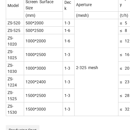
Screen Surface
Dec
Aperture
y
Model
Size
k
(mm)
(mesh)
(t/h)
ZS-520
500*2000
1-3
≤ 5
ZS-525
500*2500
1-6
≤ 8
ZS-
1000*2000
1-6
≤ 12
1020
ZS-
1000*2500
1-3
≤ 16
1025
ZS-
2-325 mesh
1000*3000
1-3
≤ 20
1030
ZS-
1200*2400
1-3
≤ 23
1224
ZS-
1500*2500
1-3
≤ 28
1525
ZS-
1500*3000
1-3
≤ 32
1530