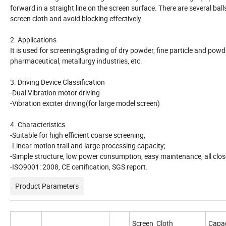
forward in a straight line on the screen surface. There are several ba
screen cloth and avoid blocking effectively.
2. Applications
It is used for screening&grading of dry powder, fine particle and powder.
pharmaceutical, metallurgy industries, etc.
3. Driving Device Classification
-Dual Vibration motor driving
-Vibration exciter driving(for large model screen)
4. Characteristics
-Suitable for high efficient coarse screening;
-Linear motion trail and large processing capacity;
-Simple structure, low power consumption, easy maintenance, all close
-ISO9001: 2008, CE certification, SGS report.
Product Parameters
Screen Cloth
Capac