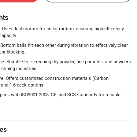
hts
: Uses dual motors for linear motion, ensuring high efficiency
capacity.
Bottom balls hit each other during vibration to effectively clear
ent blocking.
e: Suitable for screening dry powder, fine particles, and powders
 mining industries.
re: Offers customized construction materials (Carbon
 and 1-6 deck options.
mplies with ISO9001:2008, CE, and SGS standards for reliable
tes