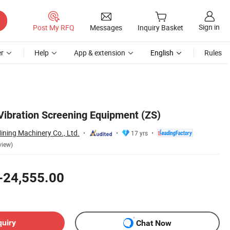
Sign in
Post My RFQ
Messages
Inquiry Basket
r
Help
App & extension
English
Rules
 Vibration Screening Equipment (ZS)
ning Machinery Co., Ltd.
17 yrs
view)
-24,555.00
quiry
Chat Now