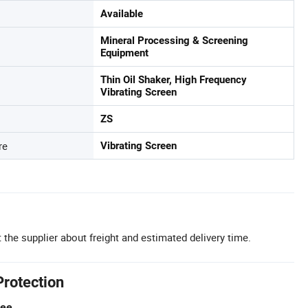
Available
Mineral Processing & Screening
Equipment
Thin Oil Shaker, High Frequency
Vibrating Screen
ZS
re
Vibrating Screen
 the supplier about freight and estimated delivery time.
Protection
tee