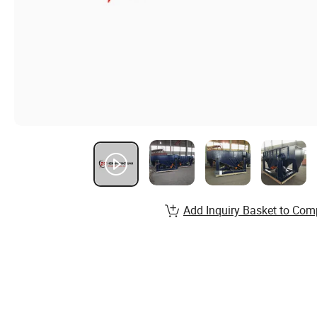
Add Inquiry Basket to Com