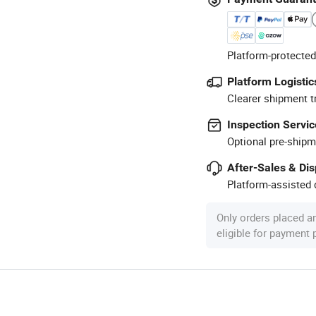
Platform-protected
Platform Logistic
Clearer shipment t
Inspection Servic
Optional pre-shipm
After-Sales & Di
Platform-assisted d
Only orders placed a
eligible for payment