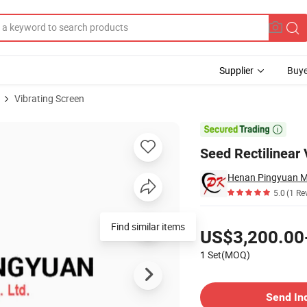
Supplier
Buye
Vibrating Screen
S)

Seed Rectilinear
Henan Pingyuan Mi
5.0
(1 Re
Pricing
Find similar items
US$3,200.00
1 Set(MOQ)
Contact Supplier
Send In